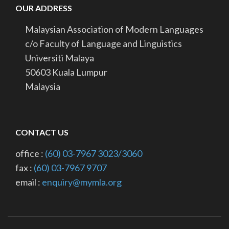
OUR ADDRESS
Malaysian Association of Modern Languages
c/o Faculty of Language and Linguistics
Universiti Malaya
50603 Kuala Lumpur
Malaysia
CONTACT US
office :
(60) 03-7967 3023/3060
fax :
(60) 03-7967 9707
email :
enquiry@mymla.org