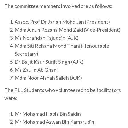
The committee members involved are as follows:
Assoc. Prof Dr Jariah Mohd Jan (President)
Mdm Ainun Rozana Mohd Zaid (Vice-President)
Ms Norafidah Tajuddin (AJK)
Mdm Siti Rohana Mohd Thani (Honourable
Secretary)
Dr Baljit Kaur Surjit Singh (AJK)
Ms Zaulin Ab Ghani
Mdm Noor Aishah Salleh (AJK)
The FLL Students who volunteered to be facilitators
were:
Mr Mohamad Hapis Bin Saidin
Mr Mohamad Azwan Bin Kamarudin