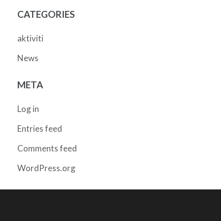
CATEGORIES
aktiviti
News
META
Log in
Entries feed
Comments feed
WordPress.org