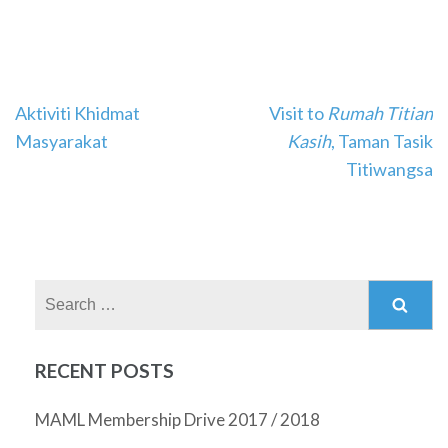
Post
Aktiviti Khidmat
Visit to
Rumah Titian
navigation
Masyarakat
Kasih
, Taman Tasik
Titiwangsa
Search
for:
RECENT POSTS
MAML Membership Drive 2017 / 2018