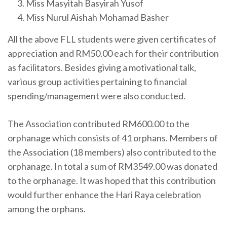
Miss Masyitah Basyirah Yusof
Miss Nurul Aishah Mohamad Basher
All the above FLL students were given certificates of
appreciation and RM50.00 each for their contribution
as facilitators. Besides giving a motivational talk,
various group activities pertaining to financial
spending/management were also conducted.
The Association contributed RM600.00 to the
orphanage which consists of 41 orphans. Members of
the Association (18 members) also contributed to the
orphanage. In total a sum of RM3549.00 was donated
to the orphanage. It was hoped that this contribution
would further enhance the Hari Raya celebration
among the orphans.