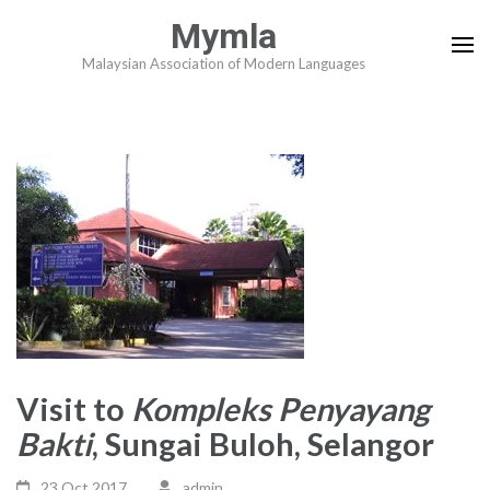
Skip
Mymla
to
Malaysian Association of Modern Languages
content
(Press
Enter)
Visit to
Kompleks Penyayang
Bakti
, Sungai Buloh, Selangor
23 Oct,2017
admin