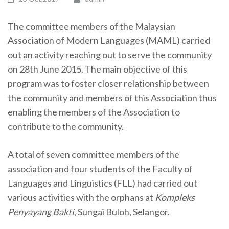
The committee members of the Malaysian
Association of Modern Languages (MAML) carried
out an activity reaching out to serve the community
on 28th June 2015. The main objective of this
program was to foster closer relationship between
the community and members of this Association thus
enabling the members of the Association to
contribute to the community.
A total of seven committee members of the
association and four students of the Faculty of
Languages and Linguistics (FLL) had carried out
various activities with the orphans at
Kompleks
Penyayang Bakti
, Sungai Buloh, Selangor.