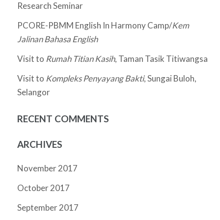
Research Seminar
PCORE-PBMM English In Harmony Camp/
Kem
Jalinan Bahasa English
Visit to
Rumah Titian Kasih
, Taman Tasik Titiwangsa
Visit to
Kompleks Penyayang Bakti
, Sungai Buloh,
Selangor
RECENT COMMENTS
ARCHIVES
November 2017
October 2017
September 2017