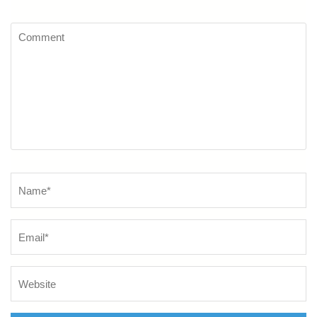
Comment
Name
*